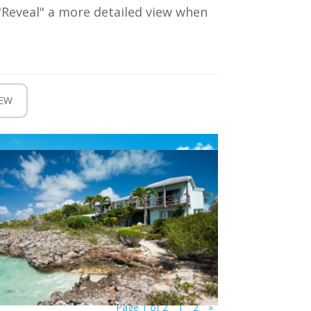
l "Reveal" a more detailed view when
EW
Page 1 of 2
1
2
»