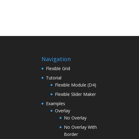
Navigation
Flexible Grid
Tutorial
Flexible Module (D4)
Flexible Slider Maker
Examples
Overlay
No Overlay
No Overlay With
Border