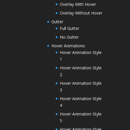
Overlay With Hover
Overlay Without Hover
Gutter
Full Gutter
No Gutter
Hover Animations
Hover Animation Style
1
Hover Animation Style
2
Hover Animation Style
3
Hover Animation Style
4
Hover Animation Style
5
Hover Animation Style