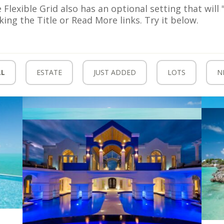
 Flexible Grid also has an optional setting that wil
cking the Title or Read More links. Try it below.
LL
ESTATE
JUST ADDED
LOTS
N