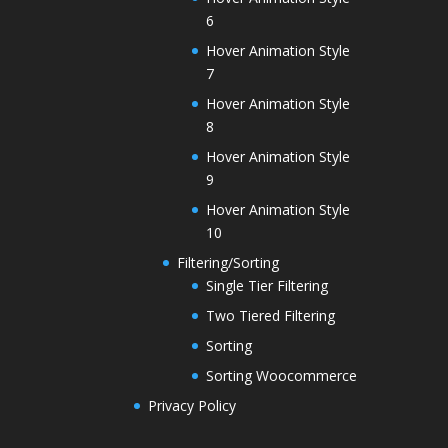
6
Hover Animation Style
7
Hover Animation Style
8
Hover Animation Style
9
Hover Animation Style
10
Filtering/Sorting
Single Tier Filtering
Two Tiered Filtering
Sorting
Sorting Woocommerce
Privacy Policy