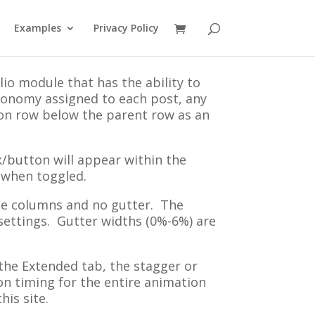
Examples
Privacy Policy
lio module that has the ability to
xonomy assigned to each post, any
ton row below the parent row as an
nk/button will appear within the
 when toggled.
ree columns and no gutter. The
settings. Gutter widths (0%-6%) are
 the Extended tab, the stagger or
ion timing for the entire animation
his site.