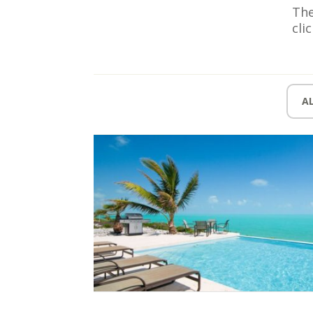
The
cli
A