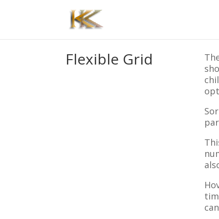
Flexible Grid
The
sho
chi
opt
Sor
par
Thi
num
als
Hov
tim
can