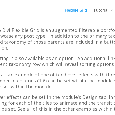
Flexible Grid
Tutorial
 Divi Flexible Grid is an augmented filterable portfo
wcase any post type. In addition to the primary ta
ld taxonomy of those parents are included in a but
ion.
ting is also available as an option. An additional li
ent taxonomy row which will reveal sorting options
s is an example of one of ten hover effects with th
ber of columns (1-6) can be set within the module 
o set within the module.
er effects can be set in the module's Design tab. In
ing for each of the tiles to animate and the transit
 be set. See all of this in the other examples within t