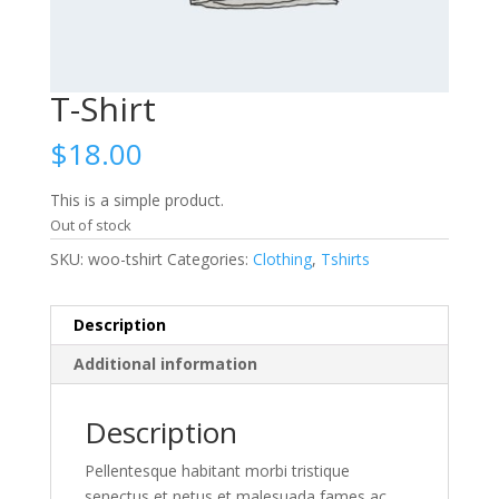
T-Shirt
$
18.00
This is a simple product.
Out of stock
SKU:
woo-tshirt
Categories:
Clothing
,
Tshirts
Description
Additional information
Description
Pellentesque habitant morbi tristique
senectus et netus et malesuada fames ac