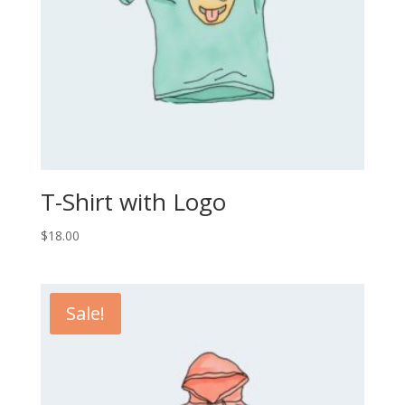
T-Shirt with Logo
$
18.00
Sale!