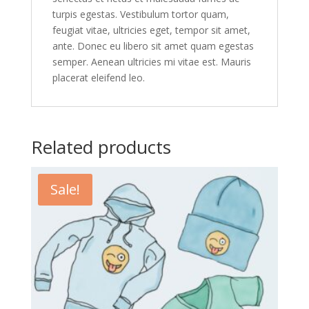
turpis egestas. Vestibulum tortor quam,
feugiat vitae, ultricies eget, tempor sit amet,
ante. Donec eu libero sit amet quam egestas
semper. Aenean ultricies mi vitae est. Mauris
placerat eleifend leo.
Related products
Sale!