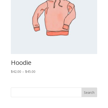
Hoodie
Price
$
42.00
–
$
45.00
range:
$42.00
through
Search
$45.00