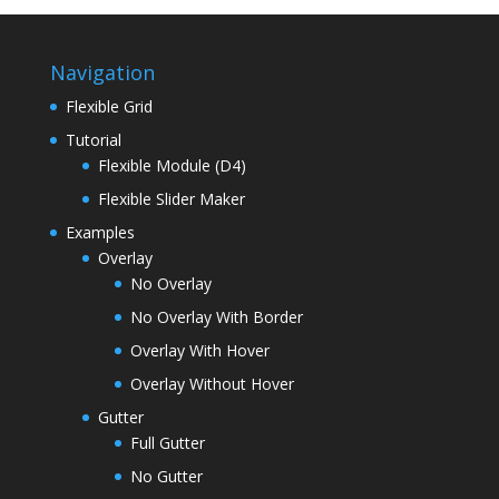
Navigation
Flexible Grid
Tutorial
Flexible Module (D4)
Flexible Slider Maker
Examples
Overlay
No Overlay
No Overlay With Border
Overlay With Hover
Overlay Without Hover
Gutter
Full Gutter
No Gutter