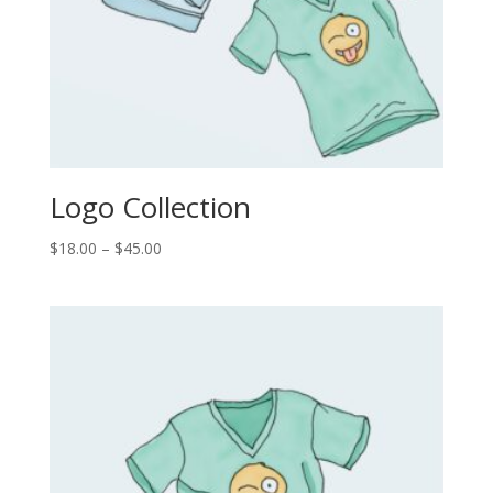
Logo Collection
Price
$
18.00
–
$
45.00
range:
$18.00
through
$45.00