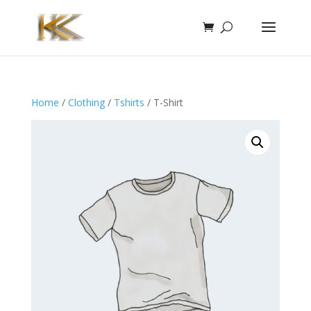
Home
/
Clothing
/
Tshirts
/ T-Shirt