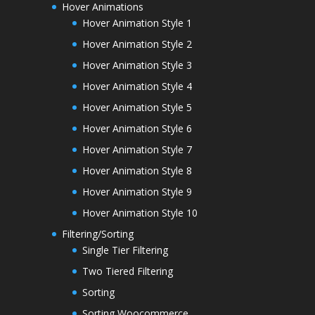
Hover Animations
Hover Animation Style 1
Hover Animation Style 2
Hover Animation Style 3
Hover Animation Style 4
Hover Animation Style 5
Hover Animation Style 6
Hover Animation Style 7
Hover Animation Style 8
Hover Animation Style 9
Hover Animation Style 10
Filtering/Sorting
Single Tier Filtering
Two Tiered Filtering
Sorting
Sorting Woocommerce